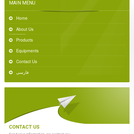
MAIN MENU
Home
About Us
Products
Equipments
Contact Us
فارسی
CONTACT US