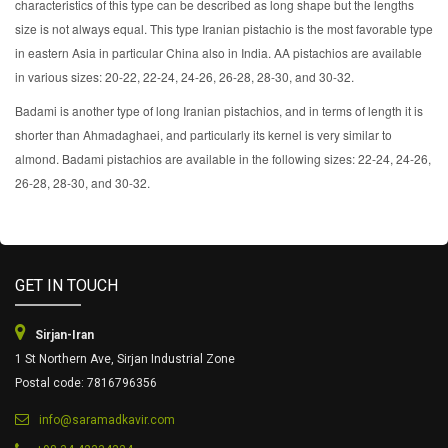
characteristics of this type can be described as long shape but the lengths
size is not always equal. This type Iranian pistachio is the most favorable type
in eastern Asia in particular China also in India. AA pistachios are available
in various sizes: 20-22, 22-24, 24-26, 26-28, 28-30, and 30-32.
Badami is another type of long Iranian pistachios, and in terms of length it is
shorter than Ahmadaghaei, and particularly its kernel is very similar to
almond. Badami pistachios are available in the following sizes: 22-24, 24-26,
26-28, 28-30, and 30-32.
GET IN TOUCH
Sirjan-Iran
1 St Northern Ave, Sirjan Industrial Zone
Postal code: 7816796356
info@saramadkavir.com