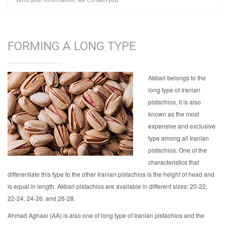
Send your information, we contact you
FORMING A LONG TYPE
Akbari belongs to the
long type of Iranian
pistachios, it is also
known as the most
expensive and exclusive
type among all Iranian
pistachios. One of the
characteristics that
differentiate this type to the other Iranian pistachios is the height of head and
is equal in length. Akbari pistachios are available in different sizes: 20-22,
22-24, 24-26, and 26-28.
Ahmad Aghaei (AA) is also one of long type of Iranian pistachios and the