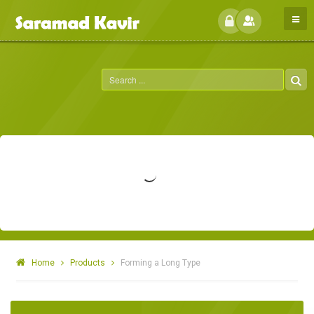
Home
Products
Forming a Long Type