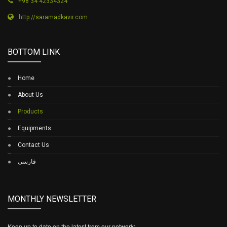
+98 34 42334324
http://saramadkavir.com
BOTTOM LINK
Home
About Us
Products
Equipments
Contact Us
فارسی
MONTHLY NEWSLETTER
Keep up to date on the latest from our network: